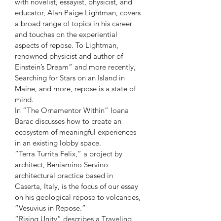
with novelist, essayist, physicist, and 
educator, Alan Paige Lightman, covers 
a broad range of topics in his career 
and touches on the experiential 
aspects of repose. To Lightman, 
renowned physicist and author of 
Einstein’s Dream” and more recently, 
Searching for Stars on an Island in 
Maine, and more, repose is a state of 
mind.
In “The Ornamentor Within” Ioana 
Barac discusses how to create an 
ecosystem of meaningful experiences 
in an existing lobby space.
“Terra Turrita Felix,” a project by 
architect, Beniamino Servino 
architectural practice based in 
Caserta, Italy, is the focus of our essay 
on his geological repose to volcanoes, 
“Vesuvius in Repose.”
“Rising Unity” describes a Traveling 