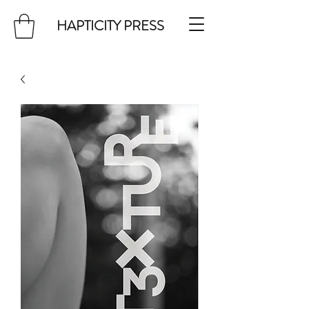
HAPTICITY PRESS