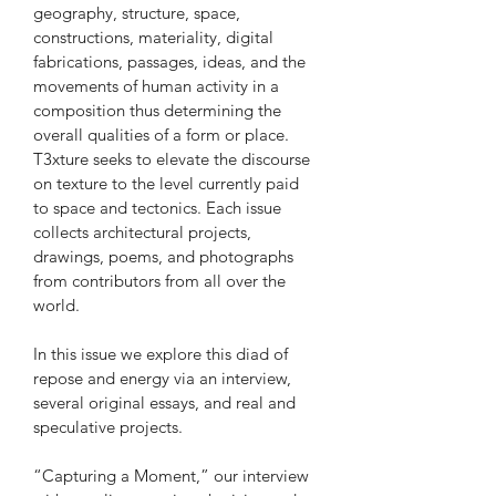
geography, structure, space, 
constructions, materiality, digital 
fabrications, passages, ideas, and the 
movements of human activity in a 
composition thus determining the 
overall qualities of a form or place. 
T3xture seeks to elevate the discourse 
on texture to the level currently paid 
to space and tectonics. Each issue 
collects architectural projects, 
drawings, poems, and photographs 
from contributors from all over the 
world.
In this issue we explore this diad of 
repose and energy via an interview, 
several original essays, and real and 
speculative projects.
“Capturing a Moment,” our interview 