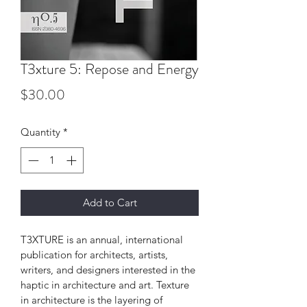
T3xture 5: Repose and Energy
Price
$30.00
Quantity
*
Add to Cart
T3XTURE is an annual, international 
publication for architects, artists, 
writers, and designers interested in the 
haptic in architecture and art. Texture 
in architecture is the layering of 