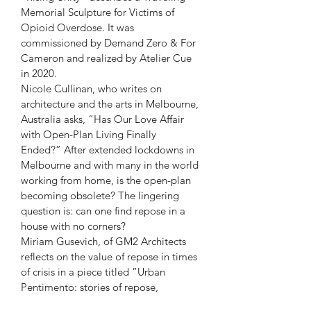
Memorial Sculpture for Victims of 
Opioid Overdose. It was 
commissioned by Demand Zero & For 
Cameron and realized by Atelier Cue 
in 2020.
Nicole Cullinan, who writes on 
architecture and the arts in Melbourne, 
Australia asks, “Has Our Love Affair 
with Open-Plan Living Finally 
Ended?” After extended lockdowns in 
Melbourne and with many in the world 
working from home, is the open-plan 
becoming obsolete? The lingering 
question is: can one find repose in a 
house with no corners?
Miriam Gusevich, of GM2 Architects 
reflects on the value of repose in times 
of crisis in a piece titled ”Urban 
Pentimento: stories of repose, 
repentance, and repair. ”