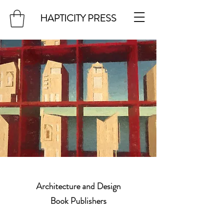
HAPTICITY PRESS
Architecture and Design
Book Publishers