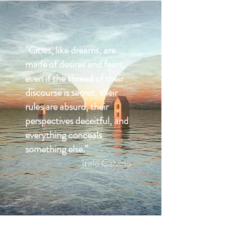
"Cities, like dreams, are
made of desires and fears,
even if the thread of their
discourse is secret, their
rules are absurd, their
perspectives deceitful, and
everything conceals
something else."
Italo Calvino