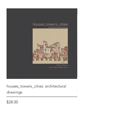
houses_towers_cities: architectural
T3xture 5: Repose and
drawings
Price
$30.00
Price
$28.00