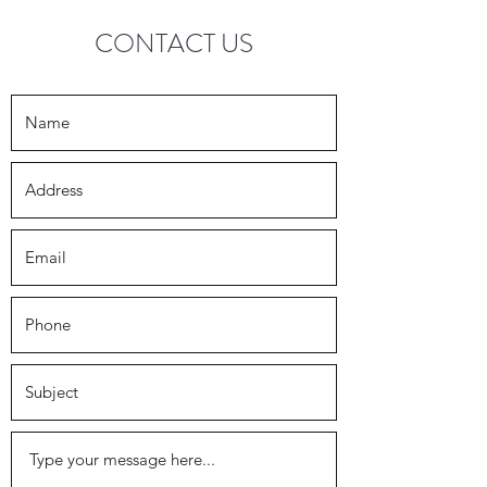
CONTACT US